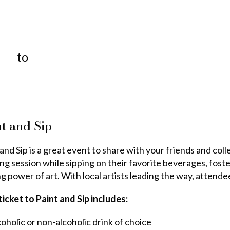
to
t and Sip
and Sip is a great event to share with your friends and col
ing session while sipping on their favorite beverages, fost
ng power of art. With local artists leading the way, attend
ticket to Paint and Sip includes
:
oholic or non-alcoholic drink of choice