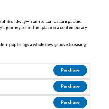
 of Broadway—from its iconic score packed
thy’s journey to find her place in a contemporary
modern pop brings a whole new groove to easing
Purchase
Purchase
Purchase