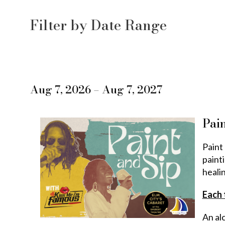
the
List
Filter by Date Range
way
View
events
are
Aug 7, 2026 – Aug 7, 2027
displayed
Pain
Paint 
paint
heali
Each 
An alc