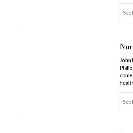
Sep
Nur
John 
Phili
comedi
healt
Sep