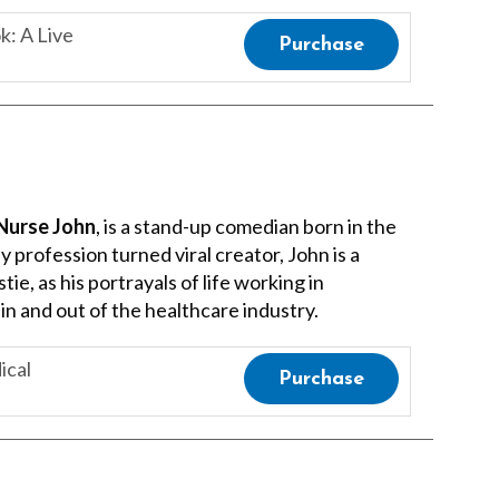
: A Live
Purchase
Nurse John
, is a stand-up comedian born in the
 profession turned viral creator, John is a
ie, as his portrayals of life working in
 in and out of the healthcare industry.
ical
Purchase