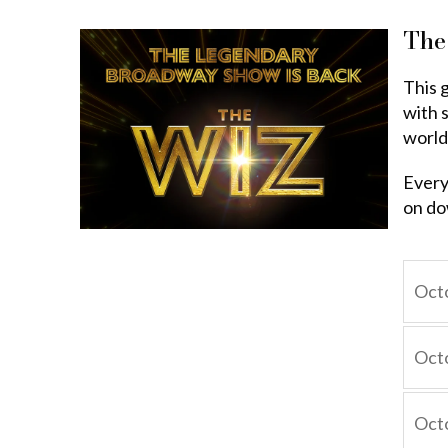
The
This 
with s
world
Every
on do
Octo
Octo
Octo