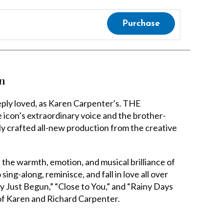
Purchase
n
eeply loved, as Karen Carpenter's. THE
’s extraordinary voice and the brother-
lly crafted all-new production from the creative
s the warmth, emotion, and musical brilliance of
ing-along, reminisce, and fall in love all over
nly Just Begun,” “Close to You,” and “Rainy Days
 of Karen and Richard Carpenter.