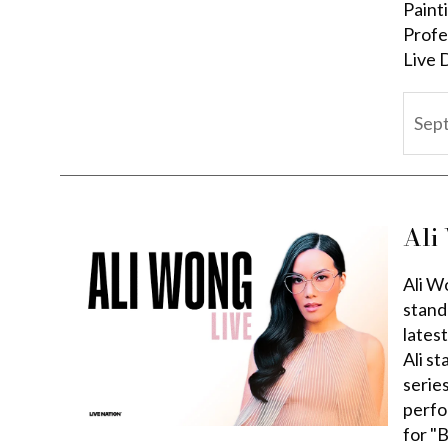
Paint
Profe
Live 
Sep
Ali
Ali W
stand
lates
Ali s
serie
perfo
for "B