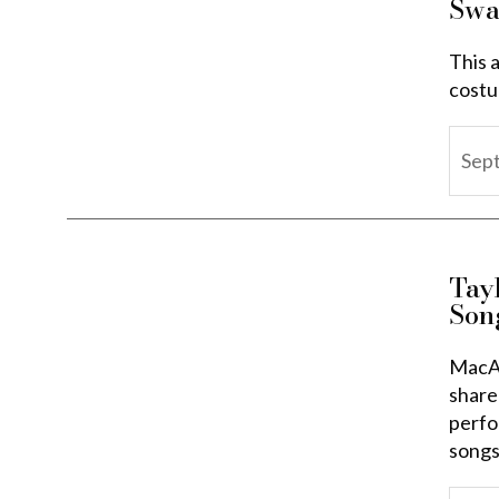
Swa
This a
costu
Sep
Tay
Son
MacAr
share
perfo
songs