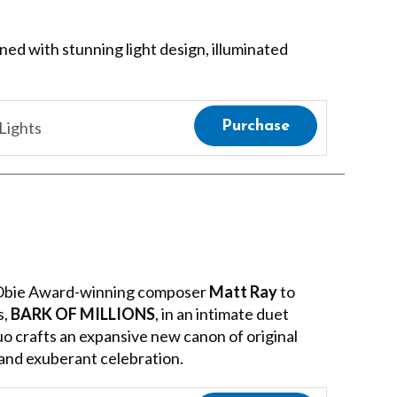
ined with stunning light design, illuminated
Lights
Purchase
 Obie Award-winning composer
Matt Ray
to
s,
BARK OF MILLIONS
, in an intimate duet
uo crafts an expansive new canon of original
 and exuberant celebration.