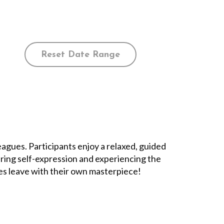
Reset Date Range
leagues. Participants enjoy a relaxed, guided
ering self-expression and experiencing the
ees leave with their own masterpiece!