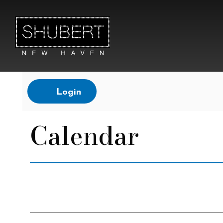
Account
Login
Calendar
Change