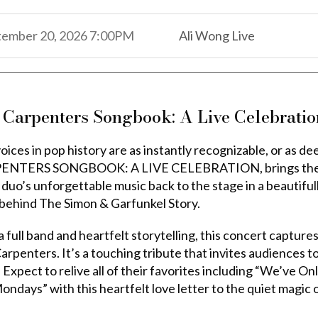
,
,
tember 20, 2026
7:00PM
Ali Wong Live
,
 Carpenters Songbook: A Live Celebratio
oices in pop history are as instantly recognizable, or as d
NTERS SONGBOOK: A LIVE CELEBRATION, brings the icon
r duo’s unforgettable music back to the stage in a beautifu
behind The Simon & Garfunkel Story.
 full band and heartfelt storytelling, this concert capture
rpenters. It’s a touching tribute that invites audiences to s
 Expect to relive all of their favorites including “We’ve O
ondays” with this heartfelt love letter to the quiet magic