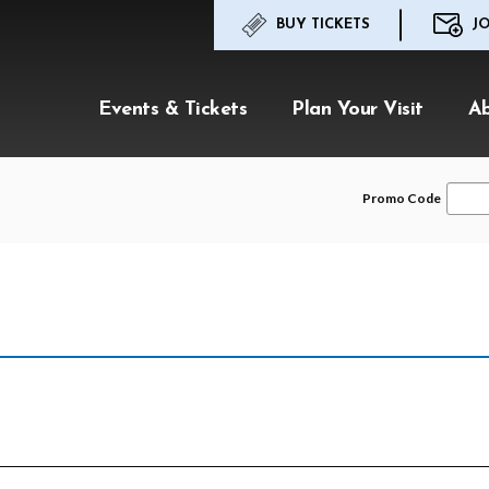
BUY TICKETS
JO
Events & Tickets
Plan Your Visit
A
Enter
Promo Code
Promo
Code