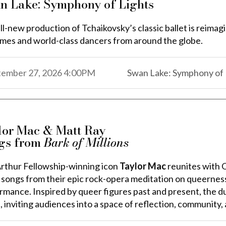
n Lake: Symphony of Lights
ll-new production of Tchaikovsky’s classic ballet is reimag
mes and world-class dancers from around the globe.
,
,
tember 27, 2026
4:00PM
Swan Lake: Symphony of 
,
lor Mac & Matt Ray
gs from
Bark of Millions
thur Fellowship-winning icon
Taylor Mac
reunites with
 songs from their epic rock-opera meditation on queernes
rmance.
Inspired by queer figures past and present, the d
, inviting audiences into a space of reflection, community,