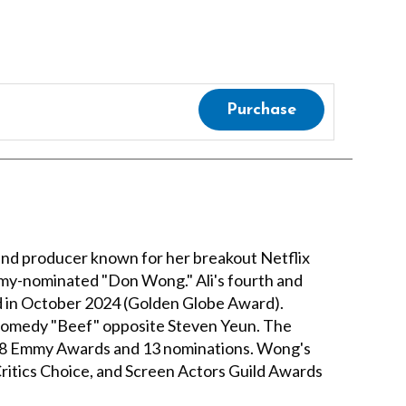
Purchase
and producer known for her breakout Netflix
mmy-nominated "Don Wong." Ali's fourth and
ed in October 2024 (Golden Globe Award).
k comedy "Beef" opposite Steven Yeun. The
ng 8 Emmy Awards and 13 nominations. Wong's
itics Choice, and Screen Actors Guild Awards