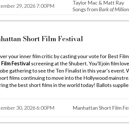
Taylor Mac & Matt Ray
,
,
tember 29, 2026
7:00PM
Songs from
Bark of Million
,
hattan Short Film Festival
ver your inner film critic by casting your vote for Best Fi
 Film Festival
screening at the Shubert. You'll join film lo
obe gathering to see the Ten Finalist in this year's event.
hort films continuing to move into the Hollywood mainstr
ing the best short films in the world today! Ballots suppli
,
,
tember 30, 2026
6:00PM
Manhattan Short Film Fes
,