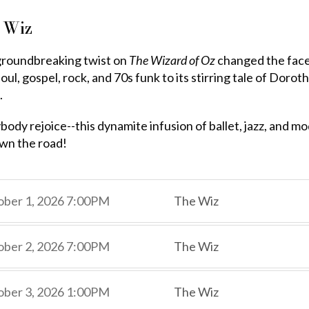
 Wiz
groundbreaking twist on
The Wizard of Oz
changed the face
oul, gospel, rock, and 70s funk to its stirring tale of Doro
.
body rejoice--this dynamite infusion of ballet, jazz, and 
wn the road!
,
,
ber 1, 2026
7:00PM
The Wiz
,
,
,
ber 2, 2026
7:00PM
The Wiz
,
,
,
ber 3, 2026
1:00PM
The Wiz
,