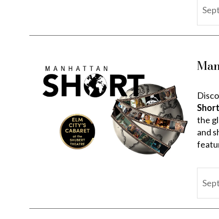
Sep
Man
Disco
Short
the gl
and s
featur
Sep