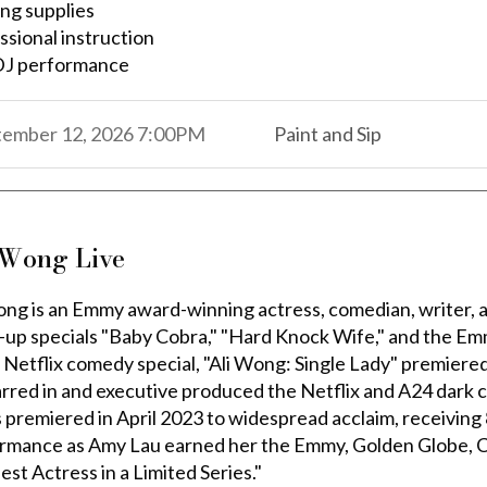
ing supplies
ssional instruction
DJ performance
,
,
tember 12, 2026
7:00PM
Paint and Sip
,
 Wong Live
ong is an Emmy award-winning actress, comedian, writer, 
-up specials "Baby Cobra," "Hard Knock Wife," and the E
t Netflix comedy special, "Ali Wong: Single Lady" premier
tarred in and executive produced the Netflix and A24 dar
s premiered in April 2023 to widespread acclaim, receivi
rmance as Amy Lau earned her the Emmy, Golden Globe, Cr
est Actress in a Limited Series."