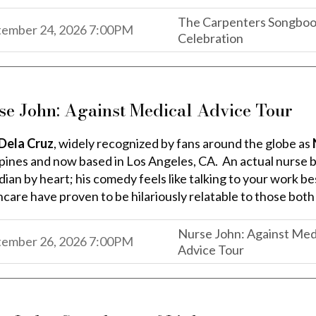
The Carpenters Songbook
,
,
tember 24, 2026
7:00PM
Celebration
,
se John: Against Medical Advice Tour
Dela Cruz
, widely recognized by fans around the globe as
ppines and now based in Los Angeles, CA. An actual nurse by
an by heart; his comedy feels like talking to your work best
hcare have proven to be hilariously relatable to those both
Nurse John: Against Med
,
,
tember 26, 2026
7:00PM
Advice Tour
,