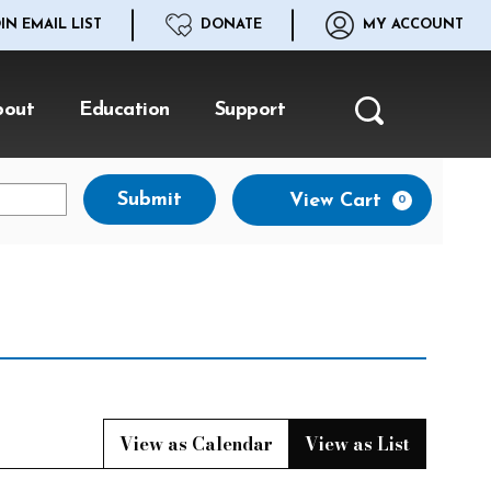
IN EMAIL LIST
DONATE
MY ACCOUNT
bout
Education
Support
Search
Ca
Submit
View Cart
0
View as Calendar
View as List