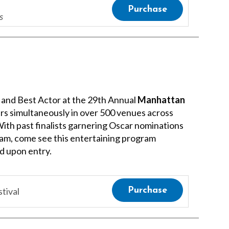
Purchase
s
lm and Best Actor at the 29th Annual
Manhattan
vers simultaneously in over 500 venues across
 With past finalists garnering Oscar nominations
eam, come see this entertaining program
ed upon entry.
tival
Purchase