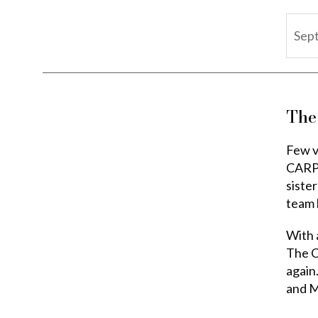
Sep
The
Few v
CARPE
siste
team 
With a
The Ca
again.
and M