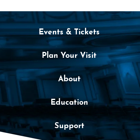
m
b
e
Events & Tickets
r
1
Plan Your Visit
3
,
About
2
Education
0
2
Support
5