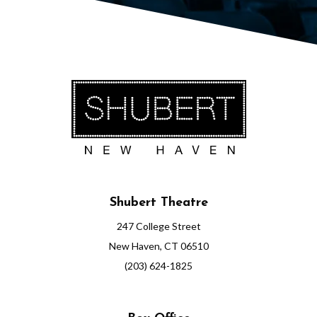
1
:
0
0
P
M
Shubert Theatre
247 College Street
New Haven, CT 06510
(203) 624-1825