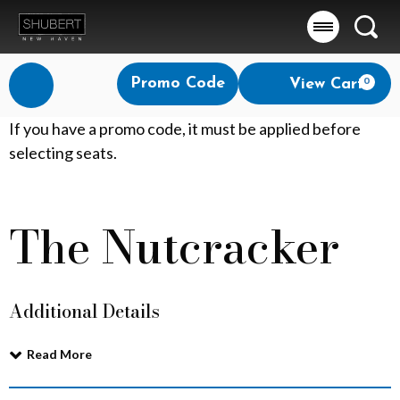
Searc
Account
Enter
Promo Code
View Cart
0
Login
Promo
Code
T
If you have a promo code, it must be applied before
selecting seats.
h
e
The Nutcracker
Event
N
Summary
u
Additional Details
t
c
Read More
r