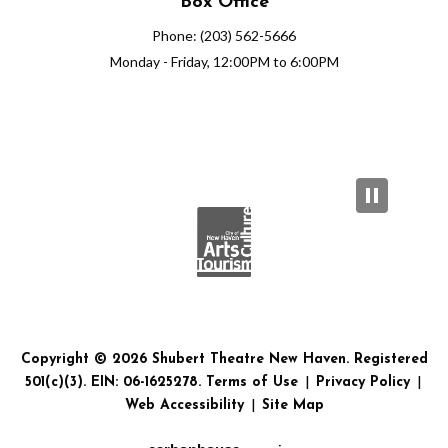
Box Office
Phone: (203) 562-5666
Monday - Friday, 12:00PM to 6:00PM
Copyright © 2026 Shubert Theatre New Haven. Registered
501(c)(3). EIN: 06-1625278.
Terms of Use
|
Privacy Policy
|
Web Accessibility
|
Site Map