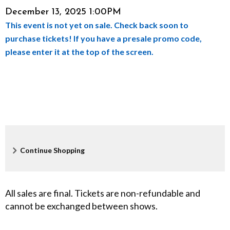
Item
Date
December 13, 2025 1:00PM
a
This event is not yet on sale. Check back soon to
details
c
purchase tickets! If you have a presale promo code,
please enter it at the top of the screen.
k
e
r
,
D
Additional
Continue Shopping
e
Options
c
All sales are final. Tickets are non-refundable and
cannot be exchanged between shows.
e