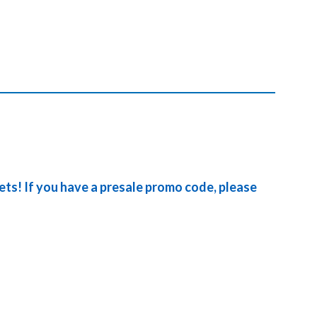
kets! If you have a presale promo code, please