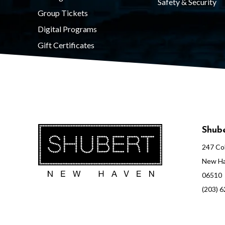
Safety & Security
o
Group Tickets
Digital Programs
Gift Certificates
w
,
M
Shube
247 Col
a
New Ha
06510
y
(203) 