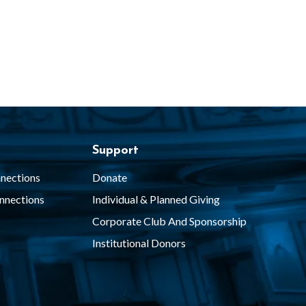
Support
nections
Donate
nnections
Individual & Planned Giving
Corporate Club And Sponsorship
Institutional Donors