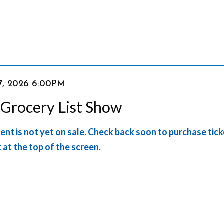
em
7, 2026 6:00PM
e
 Grocery List Show
ails
ent is not yet on sale. Check back soon to purchase tic
t at the top of the screen.