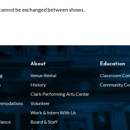
nd cannot be exchanged between shows.
About
Education
ng
Venue Rental
Classroom Con
s
History
Community Co
Clark Performing Arts Center
ommodations
Volunteer
Work & Intern With Us
ience
Board & Staff