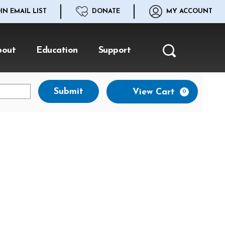
IN EMAIL LIST
DONATE
MY ACCOUNT
bout
Education
Support
Search
Ca
Submit
View Cart
0