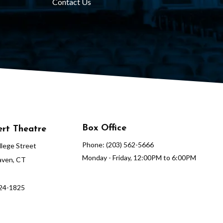
Contact Us
Box Office
rt Theatre
Phone: (203) 562-5666
lege Street
Monday - Friday, 12:00PM to 6:00PM
ven, CT
624-1825