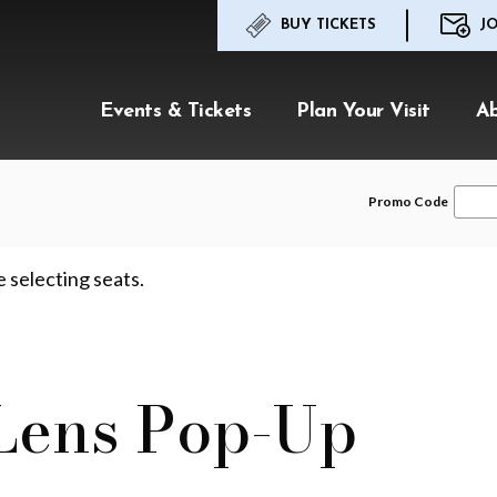
BUY TICKETS
JO
Events & Tickets
Plan Your Visit
A
Enter
Promo Code
Promo
Code
e selecting seats.
 Lens Pop-Up