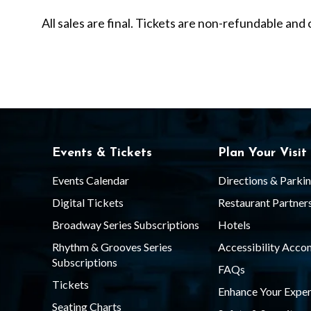
y
All sales are final. Tickets are non-refundable a
L
i
s
Events & Tickets
Plan Your Visit
t
Events Calendar
Directions & Parki
Digital Tickets
Restaurant Partner
Broadway Series Subscriptions
Hotels
S
Rhythm & Grooves Series
Accessibility Acc
Subscriptions
FAQs
h
Tickets
Enhance Your Exper
Seating Charts