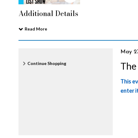
G
Additional Details
r
Read More
o
It
Date
May 2
Nam
Additional
The
Continue Shopping
c
det
Options
This ev
e
enter i
r