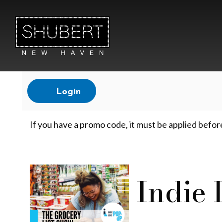
Account
Login
T
If you have a promo code, it must be applied befor
h
Event
Indie
e
Summary