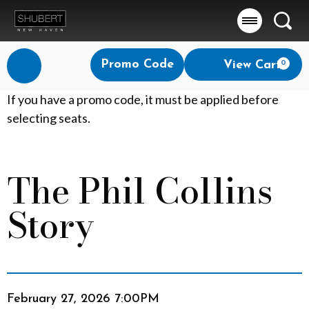
Searc
Account
Enter
Promo Code
View Cart
0
Login
Promo
Code
T
If you have a promo code, it must be applied before
selecting seats.
h
e
The Phil Collins
Event
P
Summary
Story
h
i
l
Item
Date
C
February 27, 2026 7:00PM