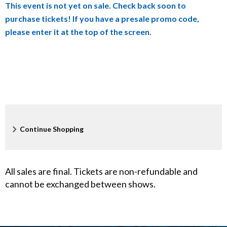
This event is not yet on sale. Check back soon to
details
o
purchase tickets! If you have a presale promo code,
please enter it at the top of the screen.
l
l
i
n
s
Additional
Continue Shopping
S
Options
t
All sales are final. Tickets are non-refundable and
o
cannot be exchanged between shows.
r