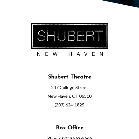
7
,
2
0
2
6
Shubert Theatre
7
247 College Street
:
New Haven, CT 06510
(203) 624-1825
0
0
Box Office
P
Phone: (203) 562-5666