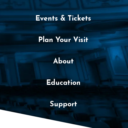
y
,
Events & Tickets
F
e
Plan Your Visit
b
r
About
u
Education
a
r
Support
y
2