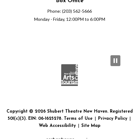
Box Office
Phone: (203) 562-5666
Monday - Friday, 12:00PM to 6:00PM
Copyright © 2026 Shubert Theatre New Haven. Registered
501(c)(3). EIN: 06-1625278.
Terms of Use
|
Privacy Policy
|
Web Accessibility
|
Site Map