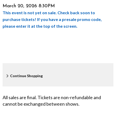
Item
Date
March 20, 2026 8:30PM
l
This event is not yet on sale. Check back soon to
details
e
purchase tickets! If you have a presale promo code,
please enter it at the top of the screen.
,
M
a
r
c
Additional
Continue Shopping
h
Options
2
All sales are final. Tickets are non-refundable and
cannot be exchanged between shows.
0