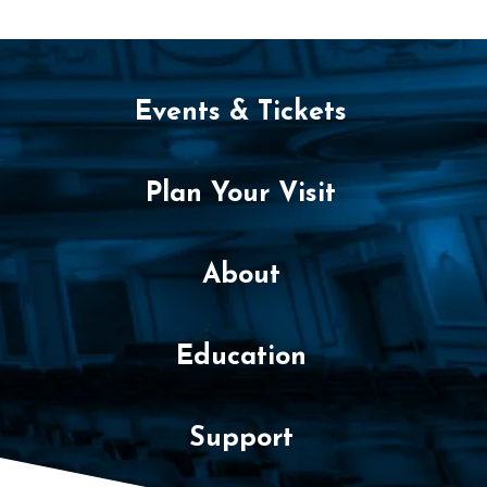
,
2
0
Events & Tickets
2
6
Plan Your Visit
8
:
About
3
Education
0
P
Support
M