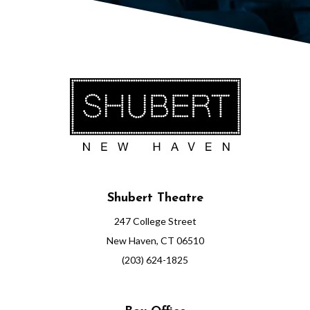
Shubert Theatre
247 College Street
New Haven, CT 06510
(203) 624-1825