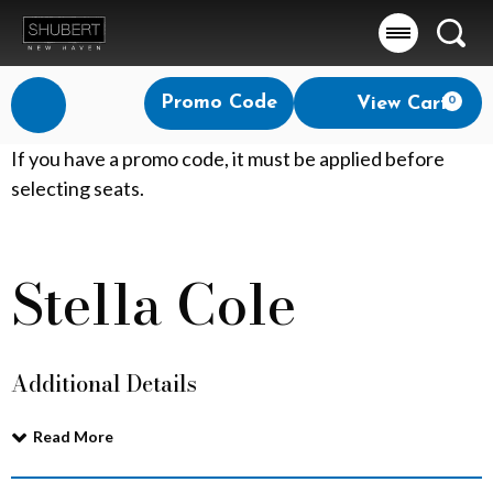
Searc
Account
Enter
Promo Code
View Cart
0
Login
Promo
Code
S
If you have a promo code, it must be applied before
selecting seats.
t
e
Stella Cole
Event
l
Summary
l
Additional Details
a
C
Read More
o