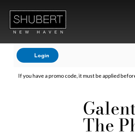
Account
Login
G
If you have a promo code, it must be applied befor
a
Galent
Event
The P
l
Summary