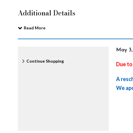
e
Additional Details
n
Read More
t
It
Date
May 3
Additional
Continue Shopping
Due to
i
det
Options
A resc
n
We apo
e