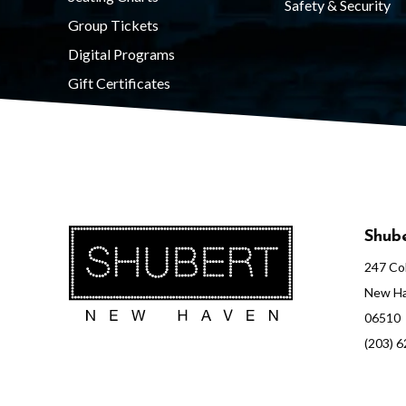
Safety & Security
t
Group Tickets
Digital Programs
o
Gift Certificates
r
y
Shube
247 Col
C
New Ha
06510
o
(203) 