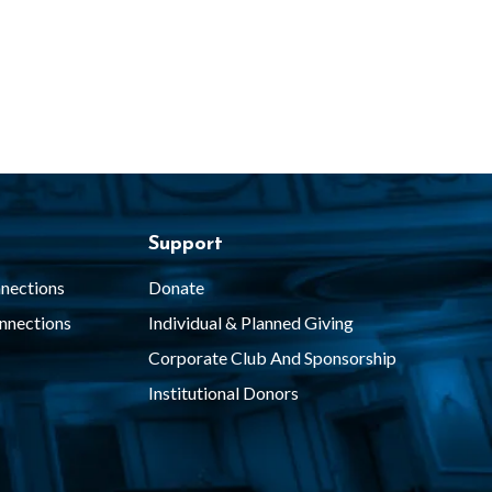
Support
nections
Donate
nnections
Individual & Planned Giving
Corporate Club And Sponsorship
Institutional Donors