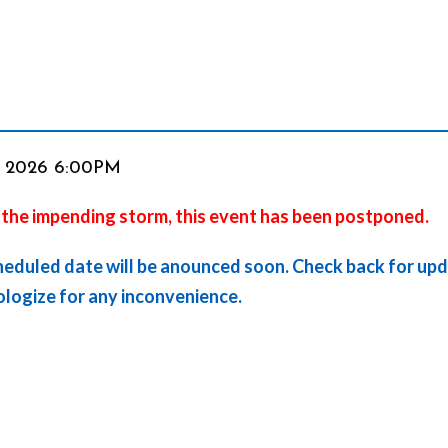
em
, 2026 6:00PM
 the impending storm, this event has been postponed.
ails
heduled date will be anounced soon. Check back for up
logize for any inconvenience.