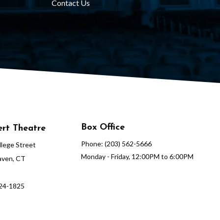
Contact Us
Box Office
rt Theatre
Phone: (203) 562-5666
lege Street
Monday - Friday, 12:00PM to 6:00PM
ven, CT
624-1825