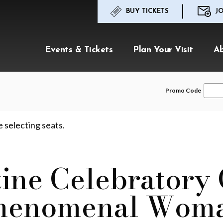
BUY TICKETS
JO
Events & Tickets
Plan Your Visit
A
Enter
Promo Code
Promo
Code
e selecting seats.
ine Celebratory
henomenal Wom