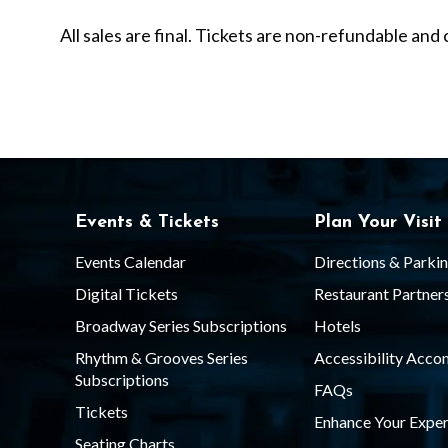
C
All sales are final. Tickets are non-refundable a
e
l
e
Events & Tickets
Plan Your Visit
b
Events Calendar
Directions & Parki
Digital Tickets
Restaurant Partner
Broadway Series Subscriptions
Hotels
r
Rhythm & Grooves Series
Accessibility Acc
Subscriptions
FAQs
a
Tickets
Enhance Your Exper
Seating Charts