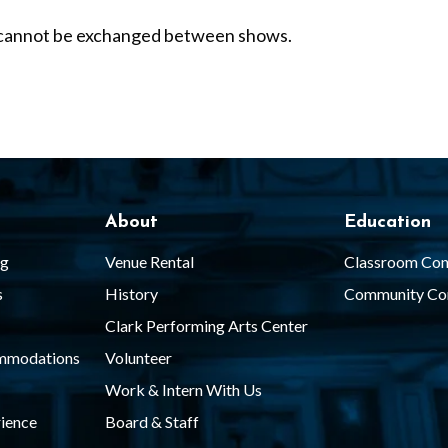
nd cannot be exchanged between shows.
About
Education
ng
Venue Rental
Classroom Con
s
History
Community Co
Clark Performing Arts Center
ommodations
Volunteer
Work & Intern With Us
ience
Board & Staff