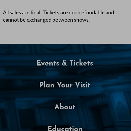
All sales are final. Tickets are non-refundable and
cannot be exchanged between shows.
Events & Tickets
Plan Your Visit
About
Education