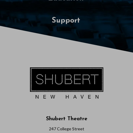
Support
Shubert Theatre
247 College Street