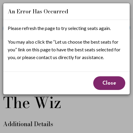
An Error Has Occurred
Account
Enter
Promo Code
Please refresh the page to try selecting seats again.
View Cart
0
Login
Promo
Code
T
You may also click the “Let us choose the best seats for
If you have a promo code, it must be applied before
you” link on this page to have the best seats selected for
selecting seats.
h
you, or please contact us directly for assistance.
e
Event
From
W
October 1, 2026 7:00PM
to
October 4, 2026
Close
2:00PM
Summary
i
The Wiz
z
,
Additional Details
O