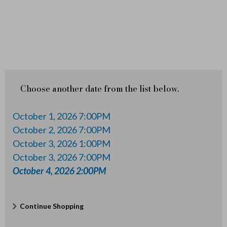
2
6
2
:
0
Choose another date from the list below.
0
October 1, 2026 7:00PM
P
October 2, 2026 7:00PM
October 3, 2026 1:00PM
M
October 3, 2026 7:00PM
October 4, 2026 2:00PM
Additional
Continue Shopping
Options