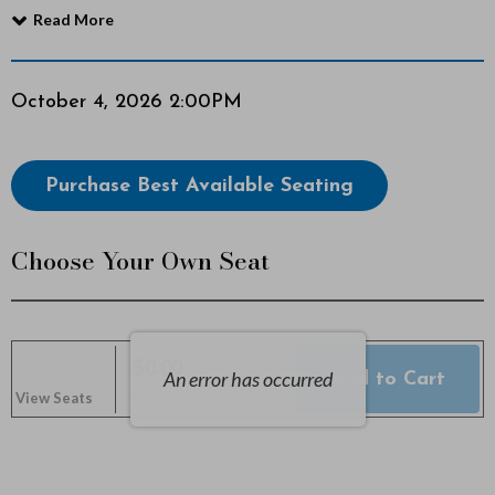
Read More
c
t
Item
Date
October 4, 2026 2:00PM
o
details
b
Choose
Purchase Best Available Seating
from
e
Available
Choose Your Own Seat
r
Items
4
,
$0.00
An error has occurred
Add to Cart
Selected
,
0 Seats
View Seats
2
Seats
0