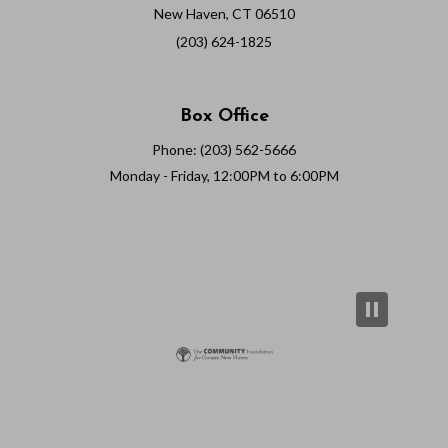
New Haven, CT 06510
(203) 624-1825
Box Office
Phone: (203) 562-5666
Monday - Friday, 12:00PM to 6:00PM