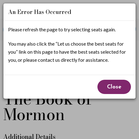
An Error Has Occurred
Account
Enter
Promo Code
Please refresh the page to try selecting seats again.
View Cart
0
Login
Promo
Code
T
You may also click the “Let us choose the best seats for
If you have a promo code, it must be applied before
you” link on this page to have the best seats selected for
selecting seats.
h
you, or please contact us directly for assistance.
e
Event
From
B
April 30, 2027 7:00PM
to
May 2, 2027 5:30PM
Close
The Book of
Summary
o
Mormon
o
k
o
Additional Details