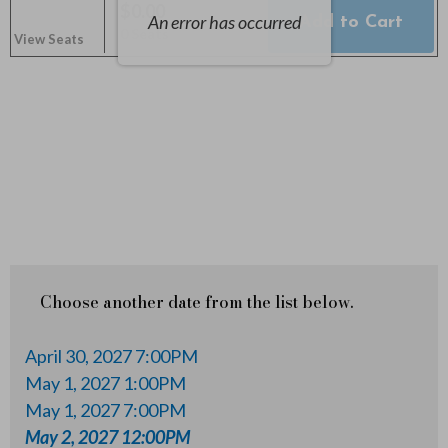
y
$0.00
An error has occurred
Add to Cart
Selected
,
0 Seats
2
View Seats
Seats
,
2
0
2
7
1
Choose another date from the list below.
2
April 30, 2027 7:00PM
:
May 1, 2027 1:00PM
May 1, 2027 7:00PM
0
May 2, 2027 12:00PM