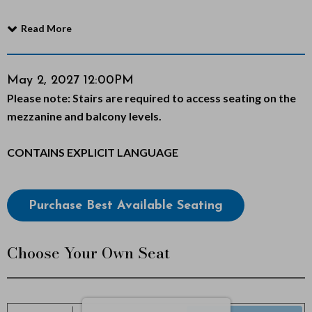
f
Read More
M
o
Item
Date
May 2, 2027 12:00PM
Notes
Please note: Stairs are required to access seating on the
details
r
mezzanine and balcony levels.
m
CONTAINS EXPLICIT LANGUAGE
o
n
Choose
Purchase Best Available Seating
from
,
Available
Choose Your Own Seat
M
Items
a