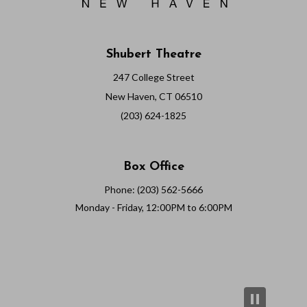
Shubert Theatre
247 College Street
New Haven, CT 06510
(203) 624-1825
Box Office
Phone: (203) 562-5666
Monday - Friday, 12:00PM to 6:00PM