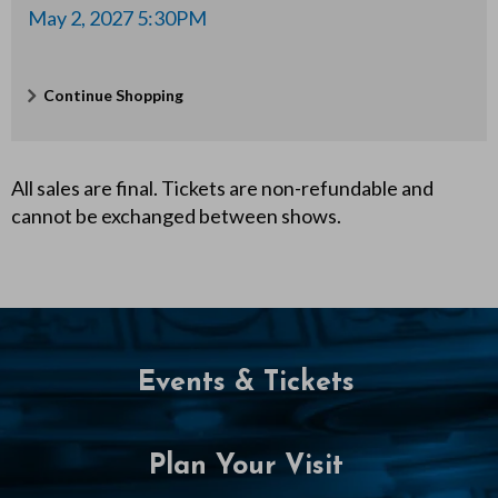
0
May 2, 2027 5:30PM
P
Additional
Continue Shopping
M
Options
All sales are final. Tickets are non-refundable and
cannot be exchanged between shows.
Events & Tickets
Plan Your Visit