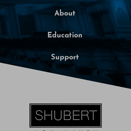
About
Education
Support