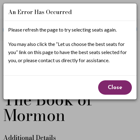
An Error Has Occurred
Account
Enter
Promo Code
Please refresh the page to try selecting seats again.
View Cart
0
Login
Promo
Code
T
You may also click the “Let us choose the best seats for
If you have a promo code, it must be applied before
you” link on this page to have the best seats selected for
selecting seats.
h
you, or please contact us directly for assistance.
e
Event
From
B
April 30, 2027 7:00PM
to
May 2, 2027 5:30PM
Close
The Book of
Summary
o
Mormon
o
k
o
Additional Details