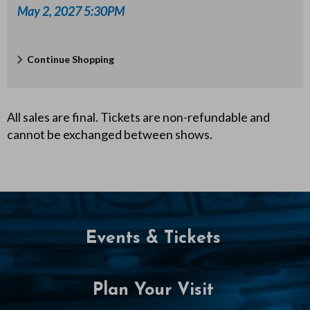
P
May 2, 2027 5:30PM
M
Additional
Continue Shopping
Options
All sales are final. Tickets are non-refundable and
cannot be exchanged between shows.
Events & Tickets
Plan Your Visit