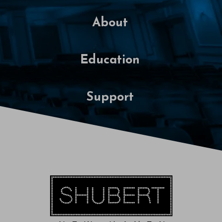
About
Education
Support