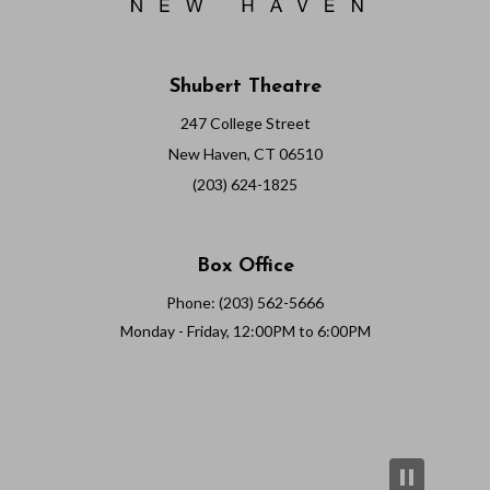
Shubert Theatre
247 College Street
New Haven, CT 06510
(203) 624-1825
Box Office
Phone: (203) 562-5666
Monday - Friday, 12:00PM to 6:00PM