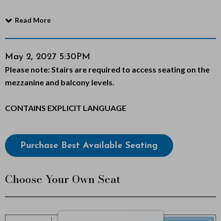
f
Read More
M
o
Item
Date
May 2, 2027 5:30PM
Notes
Please note: Stairs are required to access seating on the
details
r
mezzanine and balcony levels.
m
CONTAINS EXPLICIT LANGUAGE
o
n
Choose
Purchase Best Available Seating
from
,
Available
Choose Your Own Seat
M
Items
a