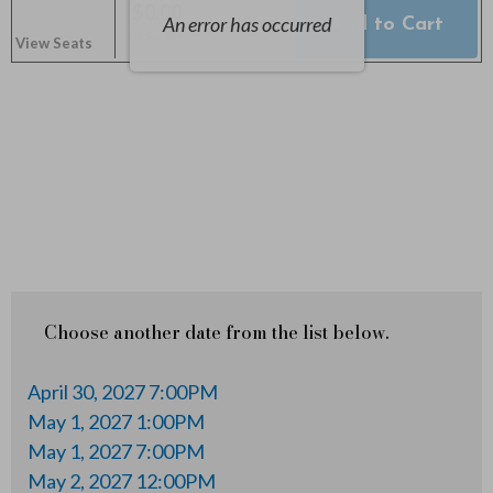
y
$0.00
An error has occurred
Add to Cart
Selected
,
0 Seats
2
View Seats
Seats
,
2
0
2
7
5
Choose another date from the list below.
:
April 30, 2027 7:00PM
3
May 1, 2027 1:00PM
May 1, 2027 7:00PM
0
May 2, 2027 12:00PM