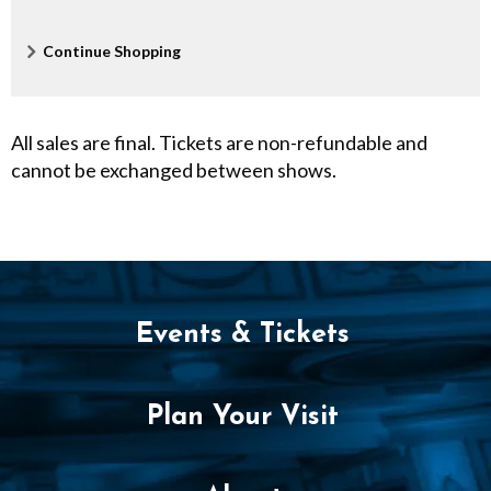
P
M
Additional
Continue Shopping
Options
All sales are final. Tickets are non-refundable and
cannot be exchanged between shows.
Events & Tickets
Plan Your Visit