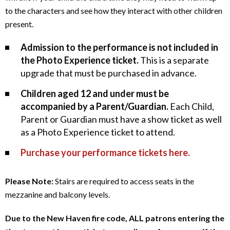
n
to the characters and see how they interact with other children
present.
c
Admission to the performance is not included in
e
the Photo Experience ticket.
This is a separate
,
upgrade that must be purchased in advance.
O
Children aged 12 and under must be
accompanied by a Parent/Guardian.
Each Child,
c
Parent or Guardian must have a show ticket as well
as a Photo Experience ticket to attend.
t
Purchase your performance tickets here.
o
Notes
b
Please Note:
Stairs are required to access seats in the
mezzanine and balcony levels.
e
Due to the New Haven fire code, ALL patrons entering the
r