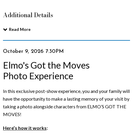
t
Additional Details
t
Read More
h
e
Item
Date
October 9, 2026 7:30PM
Name
M
details
Elmo's Got the Moves
o
Photo Experience
v
Description
In this exclusive post-show experience, you and your family will
e
have the opportunity to make a lasting memory of your visit by
taking a photo alongside characters from ELMO’S GOT THE
s
MOVES!
P
Here’s how it works
: