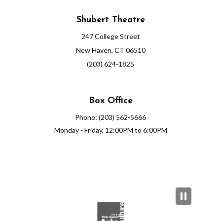
Shubert Theatre
247 College Street
New Haven, CT 06510
(203) 624-1825
Box Office
Phone: (203) 562-5666
Monday - Friday, 12:00PM to 6:00PM