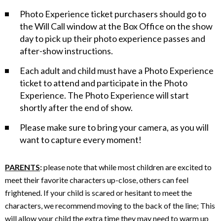
h
Photo Experience ticket purchasers should go to
o
the Will Call window at the Box Office on the show
day to pick up their photo experience passes and
t
after-show instructions.
o
Each adult and child must have a Photo Experience
E
ticket to attend and participate in the Photo
Experience. The Photo Experience will start
x
shortly after the end of show.
p
Please make sure to bring your camera, as you will
want to capture every moment!
e
r
PARENTS
:
please note that while most children are excited to
meet their favorite characters up-close, others can feel
i
frightened. If your child is scared or hesitant to meet the
characters, we recommend moving to the back of the line; This
e
will allow your child the extra time they may need to warm up