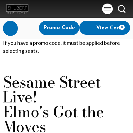
Searc
Account
Enter
Promo Code
View Cart
0
Login
Promo
Code
E
If you have a promo code, it must be applied before
selecting seats.
l
m
Sesame Street
Event
o
Summary
Live!
'
s
Elmo's Got the
G
Moves
o