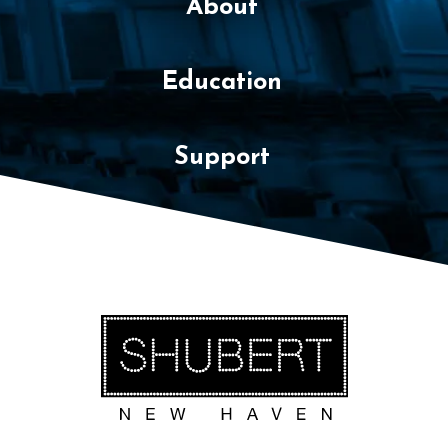
About
Education
Support