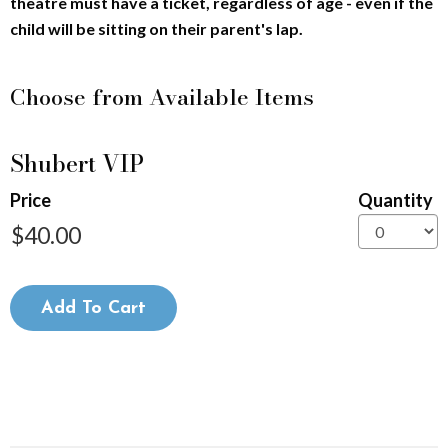
theatre must have a ticket, regardless of age - even if the
9
child will be sitting on their parent's lap.
,
Choose from Available Items
2
Quantity
0
Shubert VIP
for
General
2
Price
Quantity
Admission
6
7
Add To Cart
:
3
0