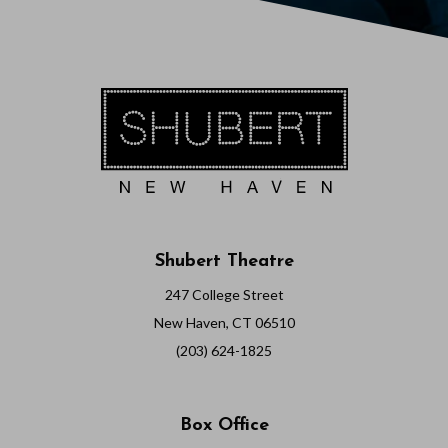
Shubert Theatre
247 College Street
New Haven, CT 06510
(203) 624-1825
Box Office