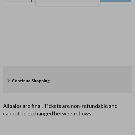
y
Seats
8
,
2
0
2
7
Additional
Continue Shopping
7
Options
:
All sales are final. Tickets are non-refundable and
cannot be exchanged between shows.
0
0