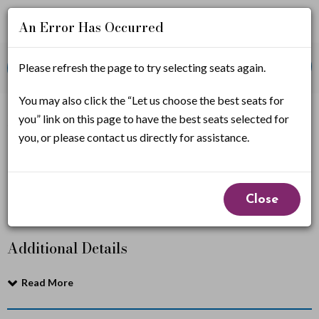
An Error Has Occurred
Account
Enter
Promo Code
Please refresh the page to try selecting seats again.
View Cart
0
Login
Promo
Code
C
You may also click the “Let us choose the best seats for
If you have a promo code, it must be applied before
you” link on this page to have the best seats selected for
selecting seats.
i
you, or please contact us directly for assistance.
r
Cirque Alice
Event
q
Close
Summary
u
Additional Details
e
A
Read More
l