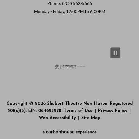
Phone: (203) 562-5666
Monday - Friday, 12:00PM to 6:00PM
Copyright © 2026 Shubert Theatre New Haven. Registered
501(c)(3). EIN: 06-1625278.
Terms of Use
|
Privacy Policy
|
Web Accessibility
|
Site Map
carbon
house
a
experience