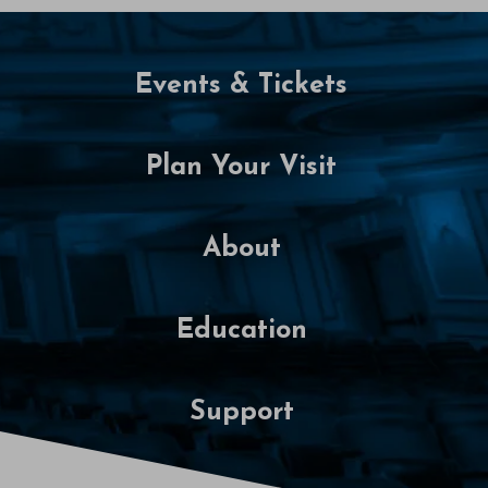
P
M
Events & Tickets
Plan Your Visit
About
Education
Support