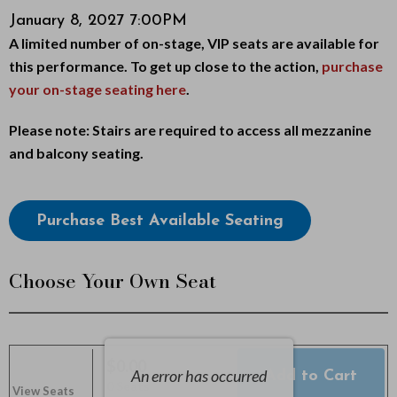
Item
Date
January 8, 2027 7:00PM
i
Description
A limited number of on-stage, VIP seats are available for
details
c
this performance. To get up close to the action,
purchase
your on-stage seating here
.
e
Notes
Please note: Stairs are required to access all mezzanine
,
and balcony seating.
J
Choose
a
Purchase Best Available Seating
from
n
Available
Choose Your Own Seat
u
Items
a
r
$0.00
An error has occurred
Add to Cart
Selected
,
0 Seats
View Seats