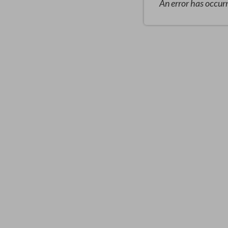
An error has occur