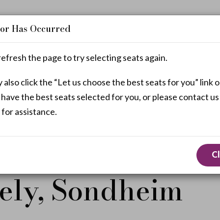
or Has Occurred
refresh the page to try selecting seats again.
also click the “Let us choose the best seats for you” link o
Enter
Promo Code
 have the best seats selected for you, or please contact us
Promo
 for assistance.
Code
e selecting seats.
C
ely, Sondheim