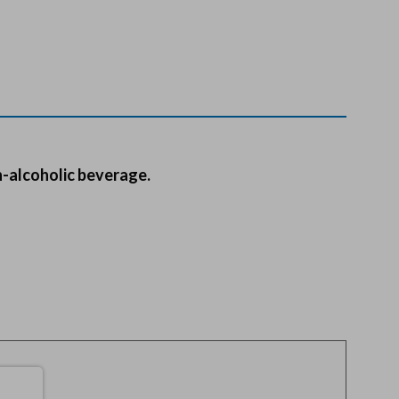
n-alcoholic beverage.