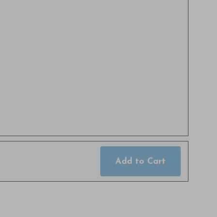
Add to Cart