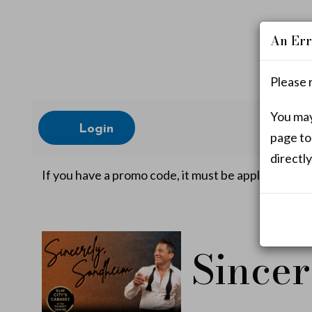
An Err
Please 
Account
You may 
Login
page to
directly
S
If you have a promo code, it must be applied befor
i
Event
Sincer
n
Summary