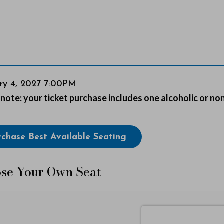
em
ry 4, 2027 7:00PM
s
note: your ticket purchase includes one alcoholic or no
ails
se
rchase Best Available Seating
lable
se Your Own Seat
s