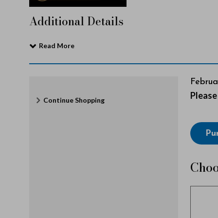
c
Additional Details
e
Read More
r
It
Date
Februa
Note
Please 
Additional
Continue Shopping
e
det
Options
Choo
Pu
l
from
Avai
Choo
y
Item