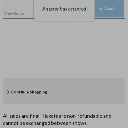
o
$0.00
An error has occurred
Add to Cart
Selected
,
n
0 Seats
View Seats
Seats
d
e
r
b
o
y
Additional
Continue Shopping
,
Options
O
All sales are final. Tickets are non-refundable and
c
cannot be exchanged between shows.