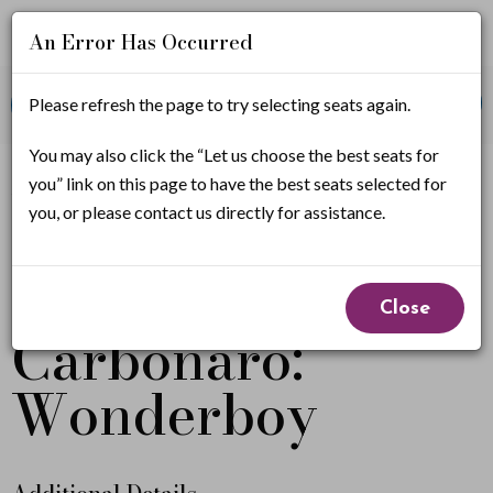
An Error Has Occurred
Account
Enter
Promo Code
Please refresh the page to try selecting seats again.
View Cart
0
Login
Promo
Code
M
You may also click the “Let us choose the best seats for
If you have a promo code, it must be applied before
you” link on this page to have the best seats selected for
selecting seats.
i
you, or please contact us directly for assistance.
c
Michael
Event
h
Close
Summary
Carbonaro:
a
e
Wonderboy
l
C