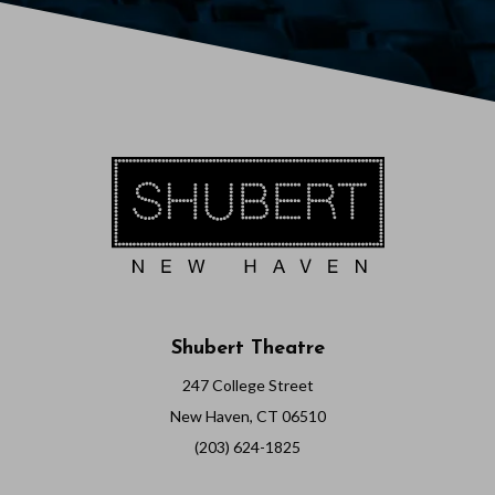
6
7
:
0
0
P
M
Shubert Theatre
247 College Street
New Haven, CT 06510
(203) 624-1825