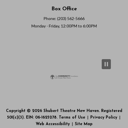
Box Office
Phone: (203) 562-5666
Monday - Friday, 12:00PM to 6:00PM
Copyright © 2026 Shubert Theatre New Haven. Registered
501(c)(3). EIN: 06-1625278.
Terms of Use
|
Privacy Policy
|
Web Accessibility
|
Site Map