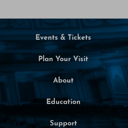
t
o
b
Events & Tickets
e
r
Plan Your Visit
1
6
About
,
2
Education
0
Support
2