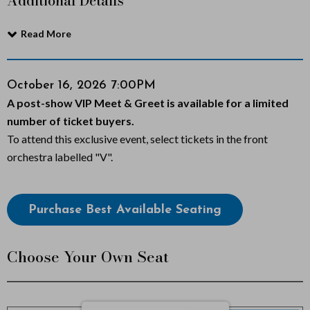
Additional Details
a
Read More
r
b
Item
Date
October 16, 2026 7:00PM
Notes
A post-show VIP Meet & Greet is available for a limited
o
details
number of ticket buyers.
n
To attend this exclusive event, select tickets in the front
orchestra labelled "V".
a
r
Choose
Purchase Best Available Seating
from
o
Available
:
Choose Your Own Seat
Items
W