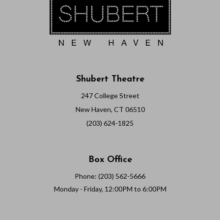
Shubert Theatre
247 College Street
New Haven, CT 06510
(203) 624-1825
Box Office
Phone: (203) 562-5666
Monday - Friday, 12:00PM to 6:00PM