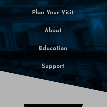
0
Plan Your Visit
2
7
About
7
:
Education
0
0
Support
P
M