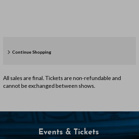
F
e
b
r
Additional
u
Continue Shopping
Options
a
r
All sales are final. Tickets are non-refundable and
cannot be exchanged between shows.
y
6
,
2
Events & Tickets