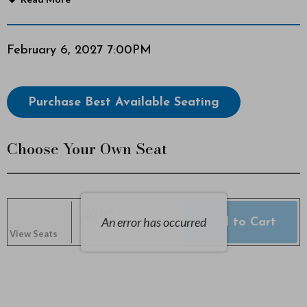
W
a
Item
Date
February 6, 2027 7:00PM
details
n
Choose
Purchase Best Available Seating
d
from
Available
e
Choose Your Own Seat
Items
r
e
$0.00
r
An error has occurred
Add to Cart
Selected
,
0 Seats
View Seats
Seats
s
,