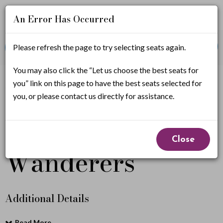
An Error Has Occurred
Account
Enter
Promo Code
Please refresh the page to try selecting seats again.
View Cart
0
Login
Promo
Code
T
You may also click the “Let us choose the best seats for
If you have a promo code, it must be applied before
you” link on this page to have the best seats selected for
selecting seats.
h
you, or please contact us directly for assistance.
e
The Bronx
Event
B
Close
Summary
Wanderers
r
o
n
Additional Details
x
Read More