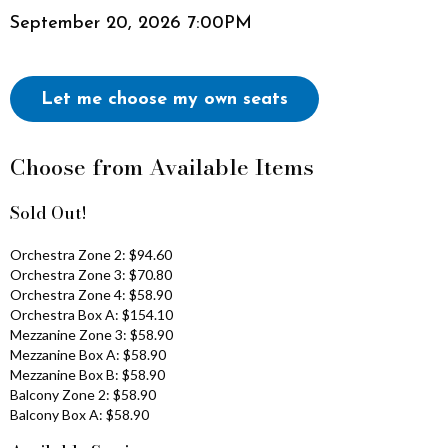
Item
Date
September 20, 2026 7:00PM
i
details
v
Choose
Let me choose my own seats
e
Your
Own
,
Choose from Available Items
Seat
S
Sold Out!
e
Orchestra Zone 2: $94.60
Orchestra Zone 3: $70.80
p
Orchestra Zone 4: $58.90
Orchestra Box A: $154.10
t
Mezzanine Zone 3: $58.90
Mezzanine Box A: $58.90
e
Mezzanine Box B: $58.90
Balcony Zone 2: $58.90
m
Balcony Box A: $58.90