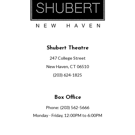
Shubert Theatre
247 College Street
New Haven, CT 06510
(203) 624-1825
Box Office
Phone: (203) 562-5666
Monday - Friday, 12:00PM to 6:00PM