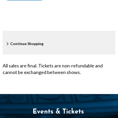
:
0
0
P
Additional
Continue Shopping
M
Options
All sales are final. Tickets are non-refundable and
cannot be exchanged between shows.
Events & Tickets