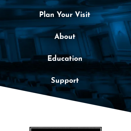
Plan Your Visit
About
Education
Support