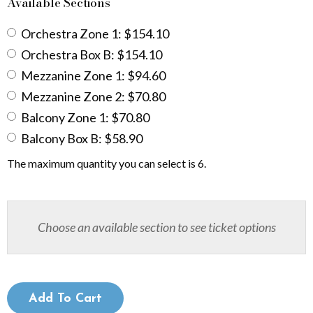
b
Available Sections
e
Orchestra Zone 1: $154.10
Orchestra Box B: $154.10
r
Mezzanine Zone 1: $94.60
2
Mezzanine Zone 2: $70.80
0
Balcony Zone 1: $70.80
Balcony Box B: $58.90
,
The maximum quantity you can select is 6.
2
0
Choose an available section to see ticket options
2
6
7
Add To Cart