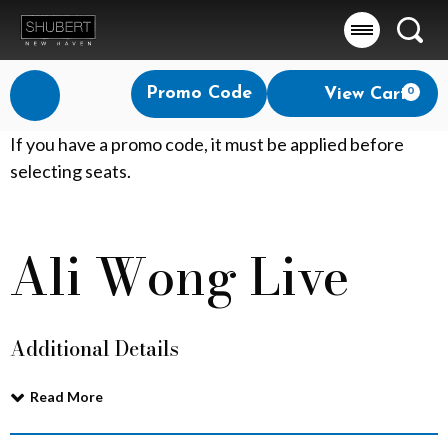
Searc
Account
Enter
Promo Code
View Cart
0
Login
Promo
Code
A
If you have a promo code, it must be applied before
selecting seats.
l
i
Ali Wong Live
Event
W
Summary
o
Additional Details
n
g
Read More
L