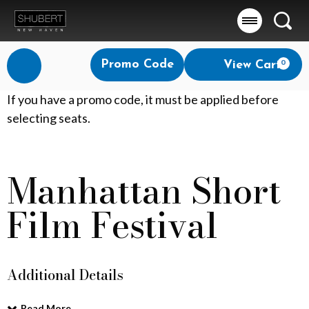
Searc
Account
Enter
Promo Code
View Cart
0
Login
Promo
Code
M
If you have a promo code, it must be applied before
selecting seats.
a
n
Manhattan Short
Event
h
Summary
Film Festival
a
t
t
Additional Details
a
Read More