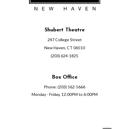
0
2
Shubert Theatre
6
247 College Street
6
New Haven, CT 06510
:
(203) 624-1825
0
Box Office
0
Phone: (203) 562-5666
P
Monday - Friday, 12:00PM to 6:00PM
M