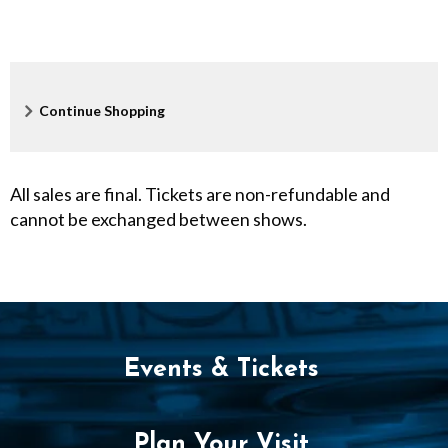
F
e
s
Additional
Continue Shopping
t
Options
i
All sales are final. Tickets are non-refundable and
v
cannot be exchanged between shows.
a
l
,
Events & Tickets
S
e
Plan Your Visit