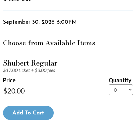
n
S
Item
Date
September 30, 2026 6:00PM
details
h
Choose from Available Items
o
r
Quantity
Shubert Regular
for
$17.00 ticket + $3.00 fees
General
t
Admission
Price
Quantity
F
i
l
Add To Cart
m