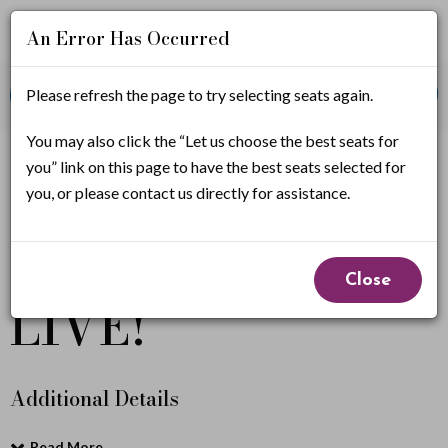
An Error Has Occurred
Account
Enter
Promo Code
Please refresh the page to try selecting seats again.
View Cart
0
Login
Promo
Code
W
You may also click the “Let us choose the best seats for
If you have a promo code, it must be applied before
you” link on this page to have the best seats selected for
selecting seats.
h
you, or please contact us directly for assistance.
e
Wheel of Fortune
Event
e
Close
Summary
LIVE!
l
o
f
Additional Details
F
Read More