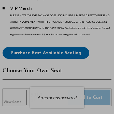
2
VIP Merch
0
PLEASE NOTE: THIS VIP PACKAGE DOES NOT INCLUDE A MEET & GREET. THERE IS NO
ARTIST INVOLVEMENT WITH THIS PACKAGE.
PURCHASE OF THIS PACKAGE DOES NOT
2
GUARANTEE PARTICIPATION IN THE GAME SHOW. Contestants are selected at random from all
6
registered audience members. Information on how to register will be provided.
7
Choose
Purchase Best Available Seating
:
from
Available
0
Choose Your Own Seat
Items
0
P
$0.00
An error has occurred
Add to Cart
Selected
M
,
0 Seats
View Seats
Seats