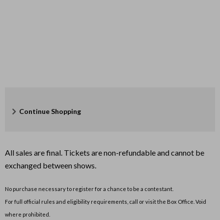
Additional
Continue Shopping
Options
All sales are final. Tickets are non-refundable and cannot be
exchanged between shows.
No purchase necessary to register for a chance to be a contestant.
For full official rules and eligibility requirements, call or visit the Box Office. Void
where prohibited.