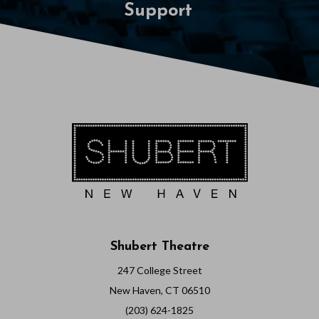
Support
Shubert Theatre
247 College Street
New Haven, CT 06510
(203) 624-1825