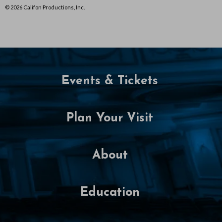
© 2026 Califon Productions, Inc.
Events & Tickets
Plan Your Visit
About
Education