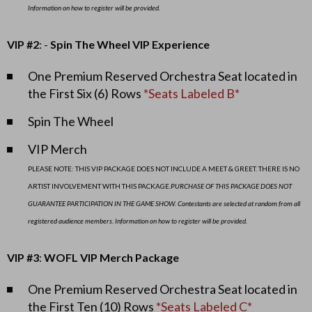
!
Information on how to register will be provided.
,
VIP #2
: -
Spin The Wheel VIP Experience
O
One Premium Reserved Orchestra Seat located in
c
the First Six (6) Rows
*Seats Labeled B*
t
Spin The Wheel
o
VIP Merch
PLEASE NOTE: THIS VIP PACKAGE DOES NOT INCLUDE A MEET & GREET. THERE IS NO
b
ARTIST INVOLVEMENT WITH THIS PACKAGE.
PURCHASE OF THIS PACKAGE DOES NOT
e
GUARANTEE PARTICIPATION IN THE GAME SHOW. Contestants are selected at random from all
registered audience members. Information on how to register will be provided.
r
VIP #3
:
WOFL VIP Merch Package
8
One Premium Reserved Orchestra Seat located in
,
the First Ten (10) Rows
*Seats Labeled C*