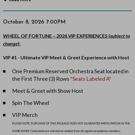
o
r
Item
Date
October 8, 2026 7:00PM
Notes
details
t
WHEEL OF FORTUNE – 2026 VIP EXPERIENCES (
subject to
change
):
u
VIP #1 - Ultimate VIP Meet & Greet Experience
with Host
n
One Premium Reserved Orchestra Seat located in
e
the First Three (3) Rows
*Seats Labeled A*
L
Meet & Greet with Show Host
I
Spin The Wheel
V
VIP Merch
E
PLEASE NOTE: PURCHASE OF THIS PACKAGE DOES NOT GUARANTEE PARTICIPATION IN THE
GAME SHOW. Contestants are selected at random from all registered audience members.