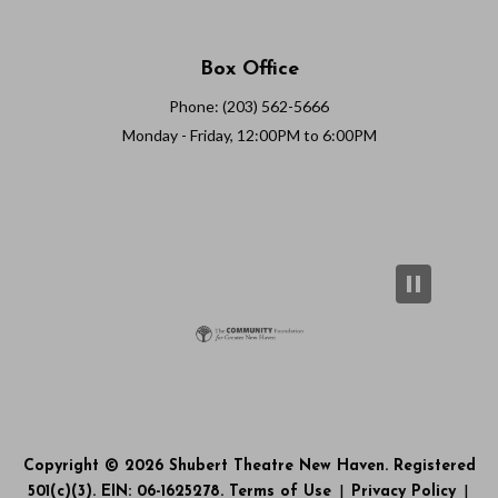
Box Office
Phone: (203) 562-5666
Monday - Friday, 12:00PM to 6:00PM
Copyright © 2026 Shubert Theatre New Haven. Registered
501(c)(3). EIN: 06-1625278.
Terms of Use
|
Privacy Policy
|