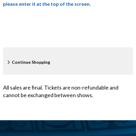
please enter it at the top of the screen.
X
,
A
p
r
Additional
Continue Shopping
Options
i
l
All sales are final. Tickets are non-refundable and
cannot be exchanged between shows.
2
1
,