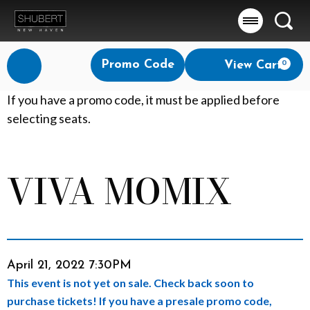
Searc
Account
Enter
Promo Code
View Cart
0
Login
Promo
Code
V
If you have a promo code, it must be applied before
selecting seats.
I
V
VIVA MOMIX
Event
A
Summary
M
O
Item
Date
April 21, 2022 7:30PM
M
This event is not yet on sale. Check back soon to
details
I
purchase tickets! If you have a presale promo code,