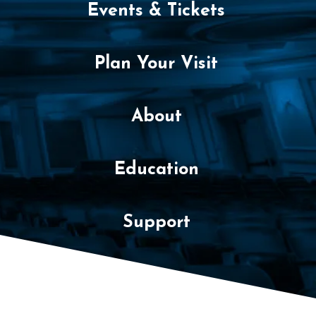
2
Events & Tickets
0
2
Plan Your Visit
2
About
7
:
Education
3
0
Support
P
M