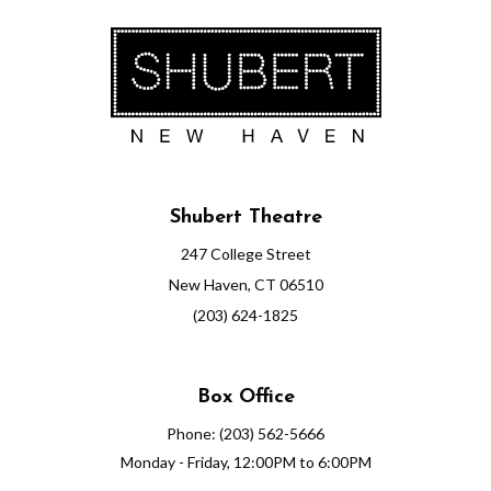
Shubert Theatre
247 College Street
New Haven, CT 06510
(203) 624-1825
Box Office
Phone: (203) 562-5666
Monday - Friday, 12:00PM to 6:00PM