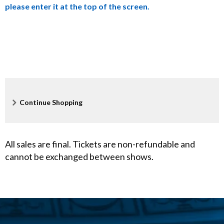
please enter it at the top of the screen.
a
c
k
e
r
Additional
Continue Shopping
Options
,
D
All sales are final. Tickets are non-refundable and
cannot be exchanged between shows.
e
c
e