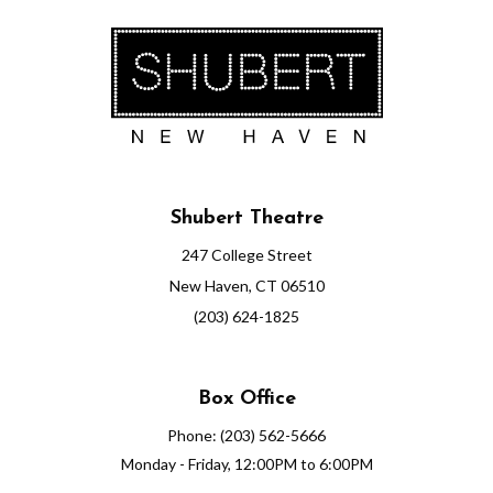
7
:
0
0
P
Shubert Theatre
M
247 College Street
New Haven, CT 06510
(203) 624-1825
Box Office
Phone: (203) 562-5666
Monday - Friday, 12:00PM to 6:00PM