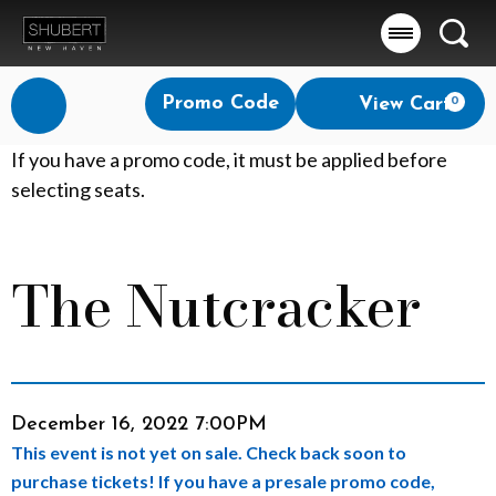
Searc
Account
Enter
Promo Code
View Cart
0
Login
Promo
Code
T
If you have a promo code, it must be applied before
selecting seats.
h
e
The Nutcracker
Event
N
Summary
u
t
Item
Date
December 16, 2022 7:00PM
c
This event is not yet on sale. Check back soon to
details
r
purchase tickets! If you have a presale promo code,