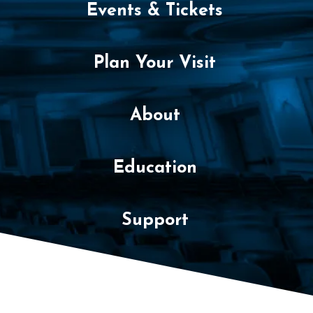
m
Events & Tickets
b
e
Plan Your Visit
r
About
1
6
Education
,
2
Support
0
2
2