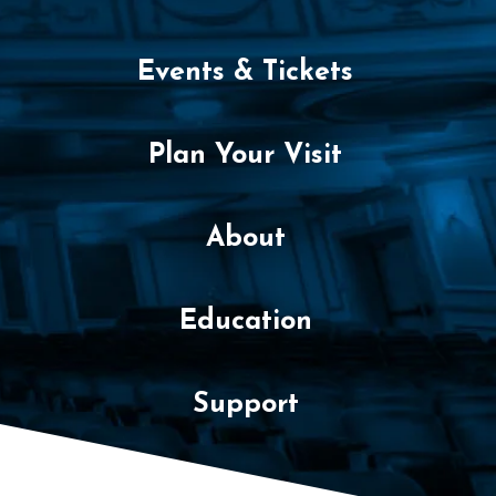
o
v
Events & Tickets
e
m
Plan Your Visit
b
e
About
r
Education
5
,
Support
2
0