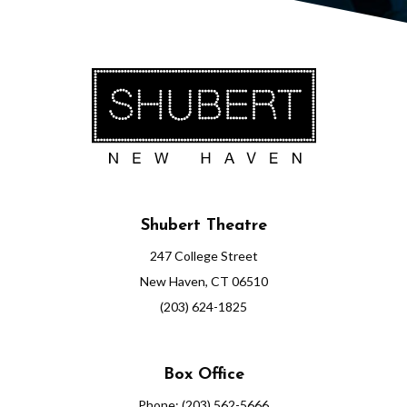
2
3
7
:
3
0
Shubert Theatre
P
247 College Street
M
New Haven, CT 06510
(203) 624-1825
Box Office
Phone: (203) 562-5666