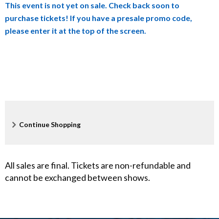
This event is not yet on sale. Check back soon to
details
d
purchase tickets! If you have a presale promo code,
please enter it at the top of the screen.
s
o
n
L
i
Additional
Continue Shopping
v
Options
e
All sales are final. Tickets are non-refundable and
,
cannot be exchanged between shows.
N