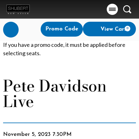
Searc
Account
Enter
Promo Code
View Cart
0
Login
Promo
Code
P
If you have a promo code, it must be applied before
selecting seats.
e
t
Pete Davidson
Event
e
Summary
Live
D
a
v
Item
Date
i
November 5, 2023 7:30PM