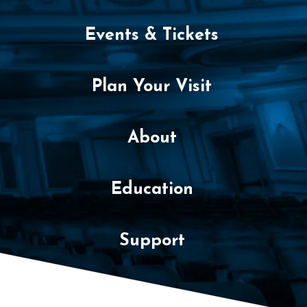
y
Events & Tickets
1
4
Plan Your Visit
,
2
About
0
2
Education
5
6
Support
:
0