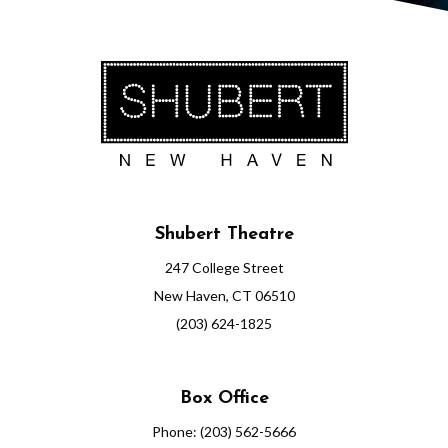
0
P
M
Shubert Theatre
247 College Street
New Haven, CT 06510
(203) 624-1825
Box Office
Phone: (203) 562-5666