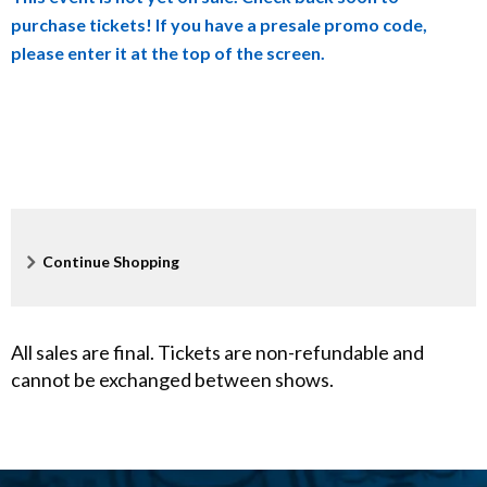
h
purchase tickets! If you have a presale promo code,
e
please enter it at the top of the screen.
i
m
e
r
Additional
Continue Shopping
'
Options
s
All sales are final. Tickets are non-refundable and
,
cannot be exchanged between shows.
M
a