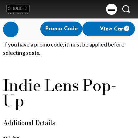
Searc
Account
Enter
Promo Code
View Cart
0
Login
Promo
Code
M
If you have a promo code, it must be applied before
selecting seats.
a
t
Indie Lens Pop-
Event
t
Summary
Up
e
r
o
Additional Details
f
Hide