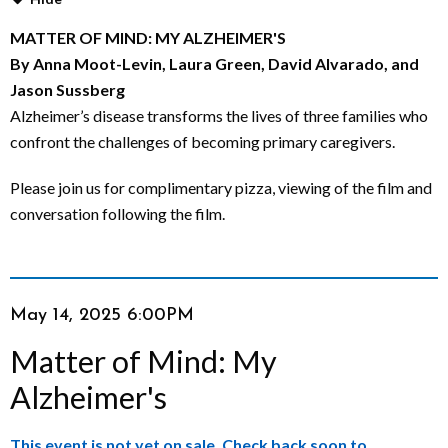
M
MATTER OF MIND: MY ALZHEIMER'S
By Anna Moot-Levin, Laura Green, David Alvarado, and
i
Jason Sussberg
n
Alzheimer’s disease transforms the lives of three families who
confront the challenges of becoming primary caregivers.
d
Please join us for complimentary pizza, viewing of the film and
:
conversation following the film.
M
y
Item
Date
May 14, 2025 6:00PM
A
Name
details
Matter of Mind: My
l
Alzheimer's
z
This event is not yet on sale. Check back soon to