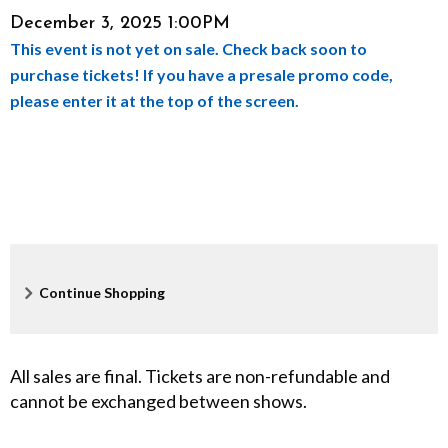
Item
Date
December 3, 2025 1:00PM
u
This event is not yet on sale. Check back soon to
details
l
purchase tickets! If you have a presale promo code,
please enter it at the top of the screen.
N
o
i
s
e
Additional
Continue Shopping
,
Options
D
All sales are final. Tickets are non-refundable and
cannot be exchanged between shows.
e