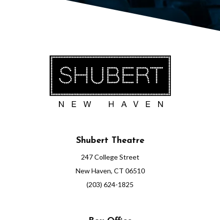
5
1
:
0
0
P
M
Shubert Theatre
247 College Street
New Haven, CT 06510
(203) 624-1825