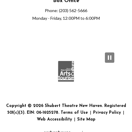
Box Office
Phone: (203) 562-5666
Monday - Friday, 12:00PM to 6:00PM
Copyright © 2026 Shubert Theatre New Haven. Registered
501(c)(3). EIN: 06-1625278.
Terms of Use
|
Privacy Policy
|
Web Accessibility
|
Site Map