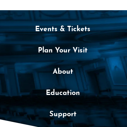
c
e
m
Events & Tickets
b
e
Plan Your Visit
r
3
About
,
Education
2
0
Support
2