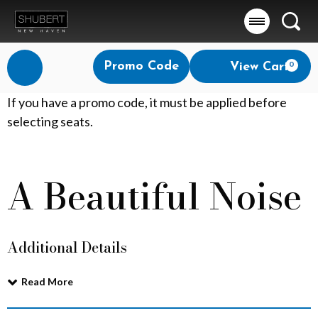
Searc
Account
Enter
Promo Code
View Cart
0
Login
Promo
Code
A
If you have a promo code, it must be applied before
selecting seats.
B
e
A Beautiful Noise
Event
a
Summary
u
Additional Details
t
i
Read More
f