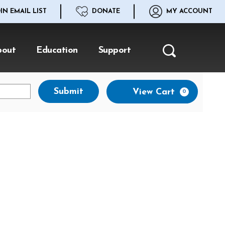
IN EMAIL LIST
DONATE
MY ACCOUNT
bout
Education
Support
Search
Ca
Submit
View Cart
0