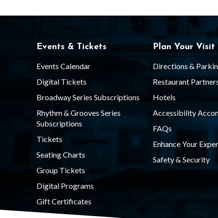
3
4
Events & Tickets
Plan Your Visit
t
Events Calendar
Directions & Parki
Digital Tickets
Restaurant Partner
h
Broadway Series Subscriptions
Hotels
Rhythm & Grooves Series
Accessibility Acc
Subscriptions
S
FAQs
Tickets
Enhance Your Exper
Seating Charts
t
Safety & Security
Group Tickets
Digital Programs
r
Gift Certificates