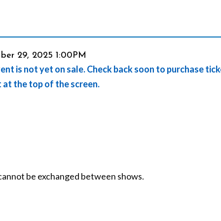
em
ber 29, 2025 1:00PM
ent is not yet on sale. Check back soon to purchase tic
ails
t at the top of the screen.
nd cannot be exchanged between shows.