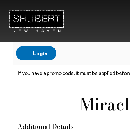
Account
Login
M
If you have a promo code, it must be applied befor
i
Miracl
Event
r
Summary
Additional Details