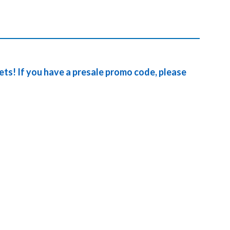
kets! If you have a presale promo code, please