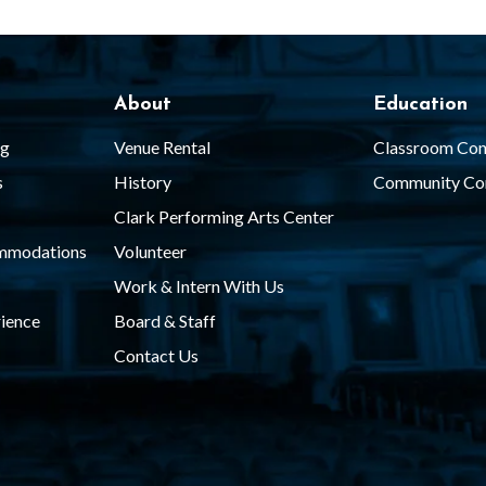
About
Education
ng
Venue Rental
Classroom Con
s
History
Community Co
Clark Performing Arts Center
ommodations
Volunteer
Work & Intern With Us
ience
Board & Staff
Contact Us