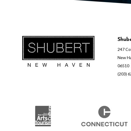
e
e
Shube
t
247 Col
New Ha
06510
,
(203) 
N
o