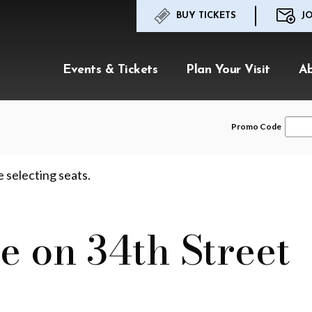
BUY TICKETS
JO
Events & Tickets
Plan Your Visit
A
Enter
Promo Code
Promo
Code
e selecting seats.
e on 34th Street