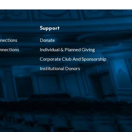
Support
nections
Donate
nnections
Individual & Planned Giving
Corporate Club And Sponsorship
Institutional Donors