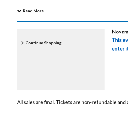
a
Read More
c
It
Date
Novem
This ev
Additional
l
Continue Shopping
det
enter i
Options
e
o
n
All sales are final. Tickets are non-refundable a