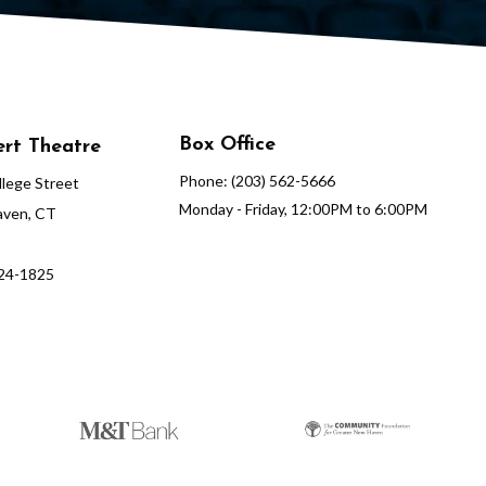
Box Office
rt Theatre
Phone: (203) 562-5666
lege Street
Monday - Friday, 12:00PM to 6:00PM
ven, CT
624-1825