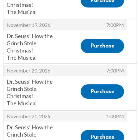
Purchase
Christmas!
The Musical
,
,
November 19, 2026
7:00PM
Dr. Seuss’ How the
Grinch Stole
Purchase
Christmas!
The Musical
,
,
November 20, 2026
7:00PM
Dr. Seuss’ How the
Grinch Stole
Purchase
Christmas!
The Musical
,
,
November 21, 2026
1:00PM
Dr. Seuss’ How the
Grinch Stole
Purchase