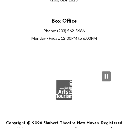
Box Office
Phone: (203) 562-5666
Monday - Friday, 12:00PM to 6:00PM
Copyright © 2026 Shubert Theatre New Haven. Registered