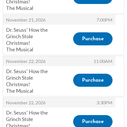
Christmas!
The Musical
,
,
November 21, 2026
7:00PM
Dr. Seuss’ How the
Grinch Stole
Purchase
Christmas!
The Musical
,
,
November 22, 2026
11:00AM
Dr. Seuss’ How the
Grinch Stole
Purchase
Christmas!
The Musical
,
,
November 22, 2026
3:30PM
Dr. Seuss’ How the
Grinch Stole
Purchase
Christmas!