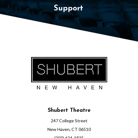
Support
Shubert Theatre
247 College Street
New Haven, CT 06510
(203) 624-1825