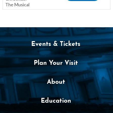
The Musical
,
Events & Tickets
Plan Your Visit
About
Education