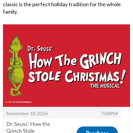
classic is the perfect holiday tradition for the whole
family.
Items
,
November 18, 2026
7:00PM
Dr. Seuss’ How the
Grinch Stole