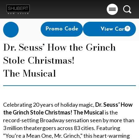
Searc
Account
Enter
Promo Code
View Cart
0
Login
Promo
Code
Dr. Seuss’ How the Grinch
Stole Christmas!
The Musical
Celebrating 20 years of holiday magic,
Dr. Seuss’ How
the Grinch Stole Christmas! The Musical
is the
record-setting Broadway sensation seen by more than
3 million theatergoers across 83 cities. Featuring
"You’re a Mean One, Mr. Grinch," this heart-warming