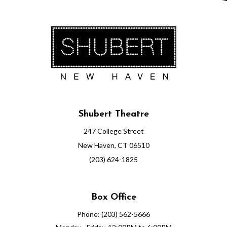
Shubert Theatre
247 College Street
New Haven, CT 06510
(203) 624-1825
Box Office
Phone: (203) 562-5666