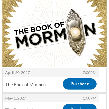
Items
,
April 30, 2027
7:00PM
The Book of Mormon
Purchase
,
,
May 1, 2027
1:00PM