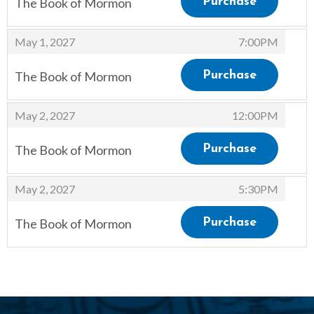
The Book of Mormon
Purchase
,
,
May 1, 2027
7:00PM
The Book of Mormon
Purchase
,
,
May 2, 2027
12:00PM
The Book of Mormon
Purchase
,
,
May 2, 2027
5:30PM
The Book of Mormon
Purchase
,