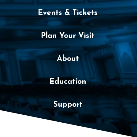
Events & Tickets
Plan Your Visit
About
Education
Support