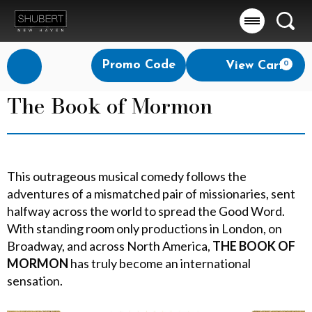
Searc
Account
Enter
Promo Code
View Cart
0
Login
Promo
Code
The Book of Mormon
This outrageous musical comedy follows the
adventures of a mismatched pair of missionaries, sent
halfway across the world to spread the Good Word.
With standing room only productions in London, on
Broadway, and across North America,
THE BOOK OF
MORMON
has truly become an international
sensation.