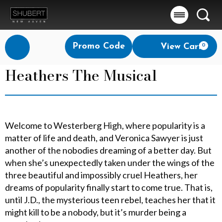
Searc
Account
Enter
Promo Code
View Cart
0
Login
Promo
Code
Heathers The Musical
Welcome to Westerberg High, where popularity is a
matter of life and death, and Veronica Sawyer is just
another of the nobodies dreaming of a better day. But
when she’s unexpectedly taken under the wings of the
three beautiful and impossibly cruel Heathers, her
dreams of popularity finally start to come true. That is,
until J.D., the mysterious teen rebel, teaches her that it
might kill to be a nobody, but it’s murder being a