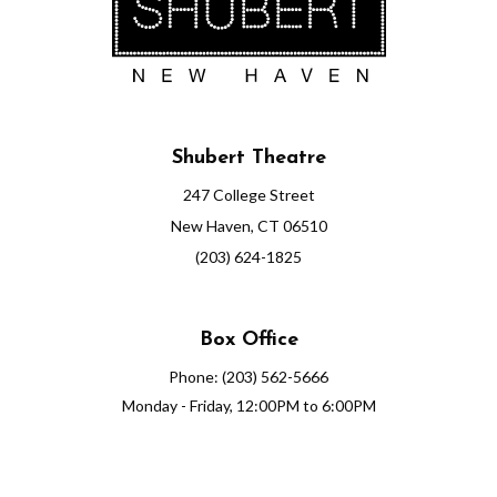
Shubert Theatre
247 College Street
New Haven, CT 06510
(203) 624-1825
Box Office
Phone: (203) 562-5666
Monday - Friday, 12:00PM to 6:00PM