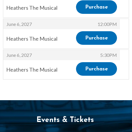
Heathers The Musical
Purchase
,
,
June 6, 2027
12:00PM
Heathers The Musical
Purchase
,
,
June 6, 2027
5:30PM
Heathers The Musical
Purchase
,
Events & Tickets