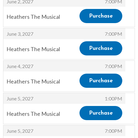
,
June 2, 2027
7:00PM
Heathers The Musical
Purchase
,
,
June 3, 2027
7:00PM
Heathers The Musical
Purchase
,
,
June 4, 2027
7:00PM
Heathers The Musical
Purchase
,
,
June 5, 2027
1:00PM
Heathers The Musical
Purchase
,
,
June 5, 2027
7:00PM