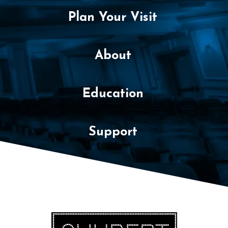
Plan Your Visit
About
Education
Support