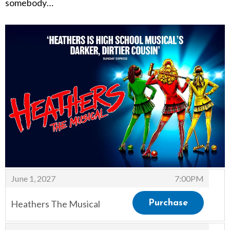
somebody…
Items
,
June 1, 2027
7:00PM
Heathers The Musical
Purchase
,